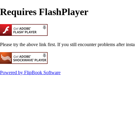
Requires FlashPlayer
Please try the above link first. If you still encounter problems after insta
Powered by FlipBook Software